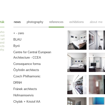
ták
news
photography
references
exhibitions
about me
 who
+ - zero
 not
 art
BLAU
 and
Byró
ects
phy
.
Centre for Central European
Architecture - CCEA
Consequence forma
Čtyřstěn architects
Czech Philharmonic
DRNH
Fránek architects
Hofmannservis
Chybik + Kristof AA