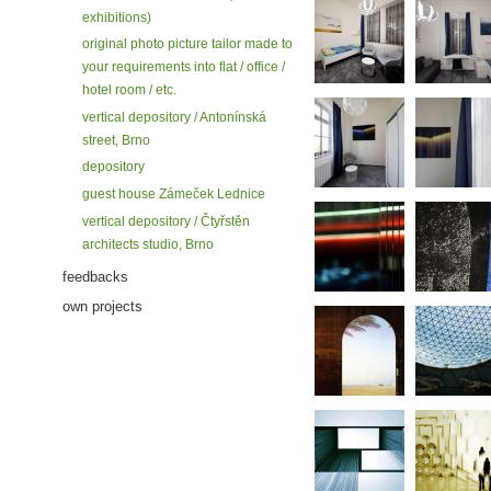
exhibitions)
original photo picture tailor made to
your requirements into flat / office /
hotel room / etc.
vertical depository / Antonínská
street, Brno
depository
guest house Zámeček Lednice
vertical depository / Čtyřstěn
architects studio, Brno
feedbacks
own projects