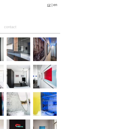
cz
| en
contact