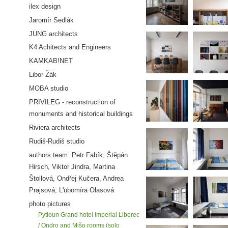
ilex design
Jaromír Sedlák
JUNG architects
K4 Achitects and Engineers
KAMKAB!NET
Libor Žák
MOBA studio
PRIVILEG - reconstruction of
monuments and historical buildings
Riviera architects
Rudiš-Rudiš studio
authors team: Petr Fabík, Štěpán
Hirsch, Viktor Jindra, Martina
Štollová, Ondřej Kučera, Andrea
Prajsová, L'ubomíra Olasová
photo pictures
Pytloun Grand hotel Imperial Liberec
/ Ondro and Mišo rooms (solo