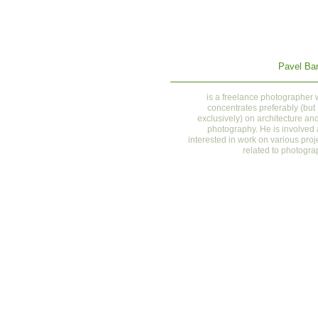
Pavel Bar
is a
freelance photographer
concentrates preferably (but
exclusively) on architecture and
photography. He is involved
interested in work on various proj
related to photogra