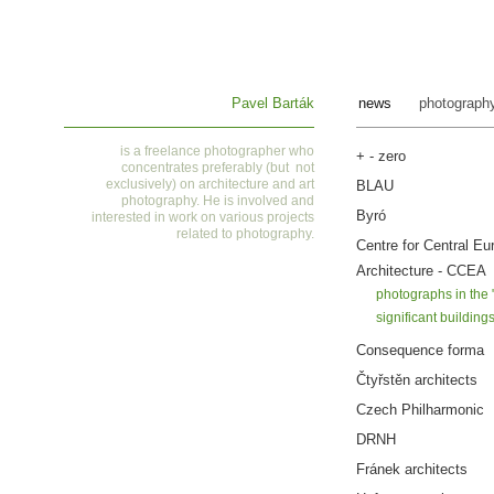
Pavel Barták
news
photograph
is a
freelance photographer who
+ - zero
concentrates preferably (but not
exclusively) on architecture and art
BLAU
photography. He is involved and
Byró
interested in work on various projects
related to photography
.
Centre for Central Eu
Architecture - CCEA
photographs in the 
significant building
Consequence forma
Čtyřstěn architects
Czech Philharmonic
DRNH
Fránek architects