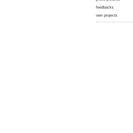
feedbacks
own projects