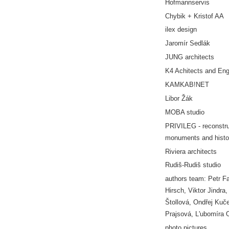
Hofmannservis
Chybik + Kristof AA
ilex design
Jaromír Sedlák
JUNG architects
K4 Achitects and Eng
KAMKAB!NET
Libor Žák
MOBA studio
PRIVILEG - reconstru
monuments and histor
Riviera architects
Rudiš-Rudiš studio
authors team: Petr F
Hirsch, Viktor Jindra,
Štollová, Ondřej Kuč
Prajsová, L'ubomíra 
photo pictures