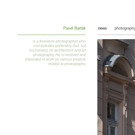
Pavel Barták
news
photograph
is a
freelance photographer who
concentrates preferably (but not
exclusively) on architecture and art
photography. He is involved and
interested in work on various projects
related to photography
.