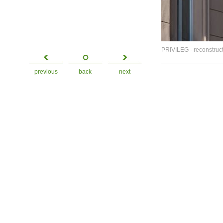
PRIVILEG - reconstruct
previous
back
next