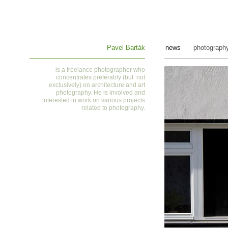
Pavel Barták
news
photograph
is a
freelance photographer who
concentrates preferably (but not
exclusively) on architecture and art
photography. He is involved and
interested in work on various projects
related to photography
.