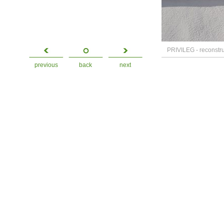
PRIVILEG - reconstruc
previous
back
next