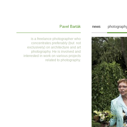
Pavel Barták
news
photograph
is a
freelance photographer who
concentrates preferably (but not
exclusively) on architecture and art
photography. He is involved and
interested in work on various projects
related to photography
.