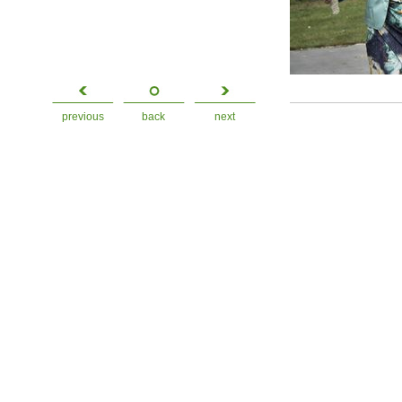
previous
back
next