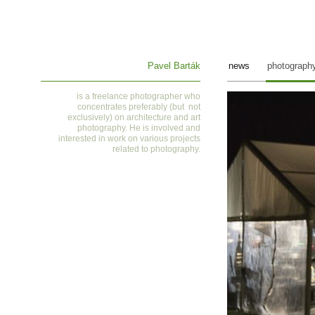
Pavel Barták
news
photograph
is a
freelance photographer who
concentrates preferably (but not
exclusively) on architecture and art
photography. He is involved and
interested in work on various projects
related to photography
.