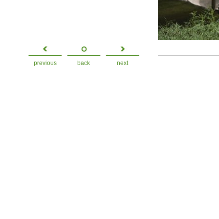
previous
back
next