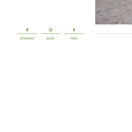
previous
back
next