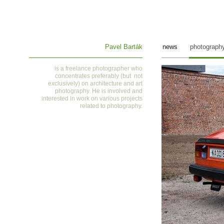
Pavel Barták
news
photograph
is a
freelance photographer who
concentrates preferably (but not
exclusively) on architecture and art
photography. He is involved and
interested in work on various projects
related to photography
.