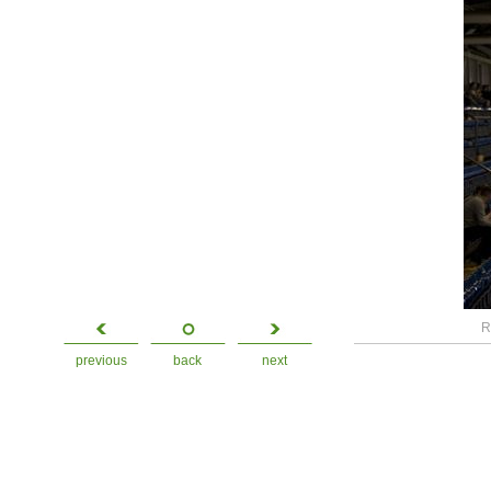
R
previous
back
next