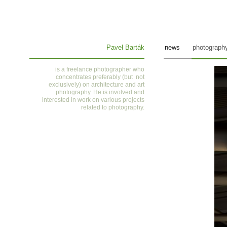
Pavel Barták
news
photograph
is a
freelance photographer who
concentrates preferably (but not
exclusively) on architecture and art
photography. He is involved and
interested in work on various projects
related to photography
.