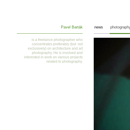
Pavel Barták
news
photograph
is a
freelance photographer who
concentrates preferably (but not
exclusively) on architecture and art
photography. He is involved and
interested in work on various projects
related to photography
.