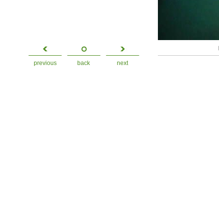
previous
back
next