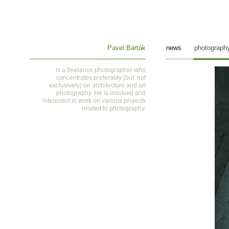
Pavel Barták
news
photograph
is a
freelance photographer who
concentrates preferably (but not
exclusively) on architecture and art
photography. He is involved and
interested in work on various projects
related to photography
.