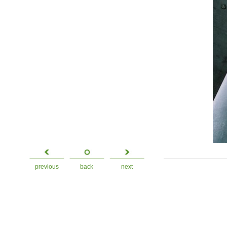
previous
back
next