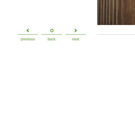
previous
back
next