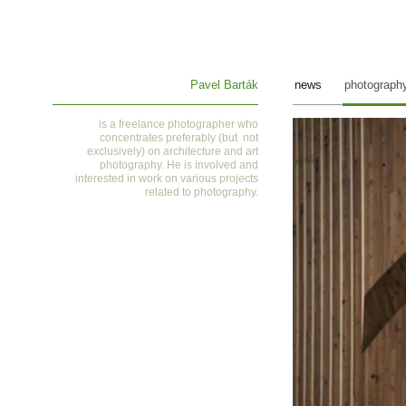
Pavel Barták
news
photograph
is a
freelance photographer who
concentrates preferably (but not
exclusively) on architecture and art
photography. He is involved and
interested in work on various projects
related to photography
.