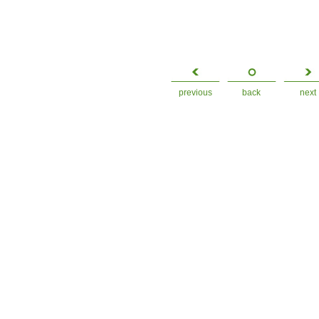
previous
back
next