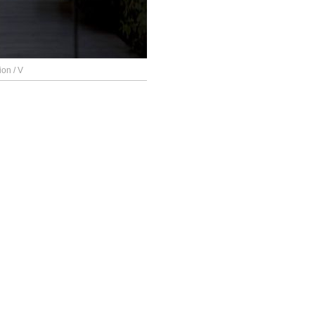
ion / V