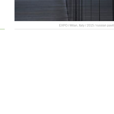
EXPO / Milan, Italy / 2015 / russian pavil