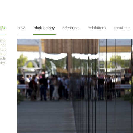
ták
news
photography
references
exhibitions
about me
 who
 not
 art
 and
ects
phy
.