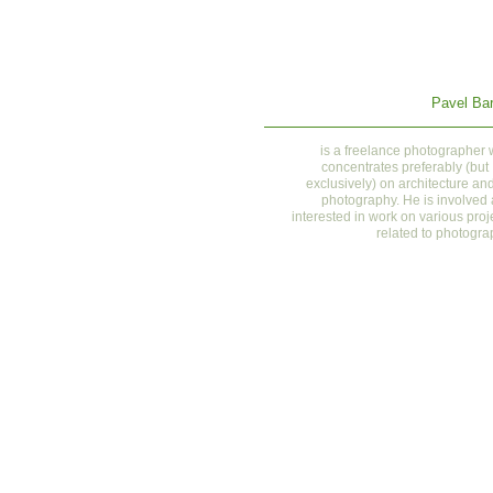
Pavel Bar
is a
freelance photographer
concentrates preferably (but
exclusively) on architecture and
photography. He is involved
interested in work on various proj
related to photogra