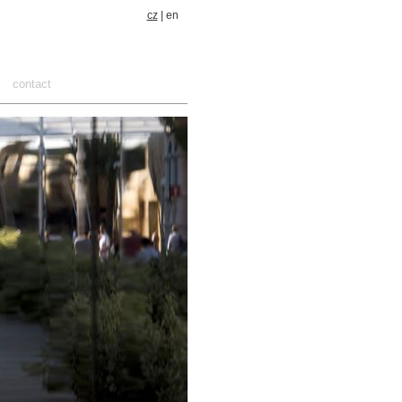
cz
| en
contact