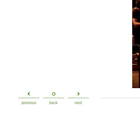
previous
back
next