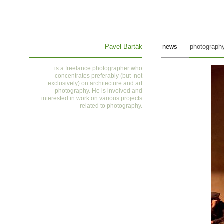
Pavel Barták
news
photograph
is a
freelance photographer who
concentrates preferably (but not
exclusively) on architecture and art
photography. He is involved and
interested in work on various projects
related to photography
.