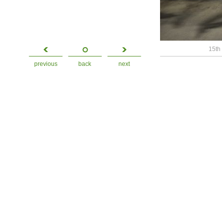
15th 
previous
back
next