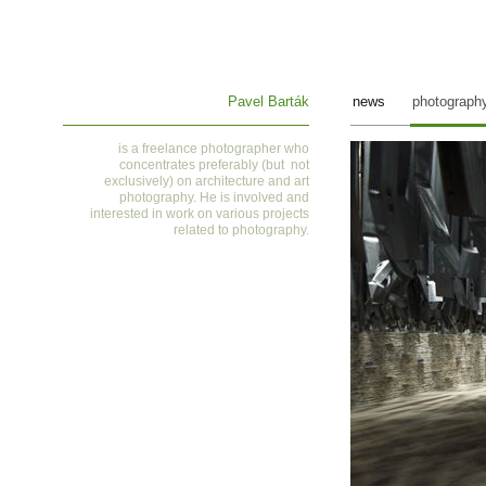
Pavel Barták
news
photograph
is a
freelance photographer who
concentrates preferably (but not
exclusively) on architecture and art
photography. He is involved and
interested in work on various projects
related to photography
.