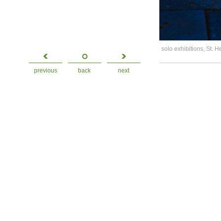
solo exhibitions, St. 
previous
back
next