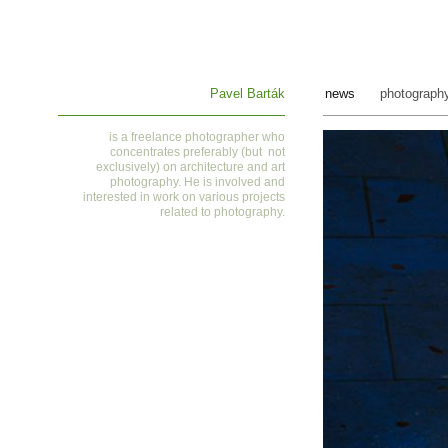
Pavel Barták
news
photograph
is a
freelance photographer who
concentrates preferably (but not
exclusively) on architecture and art
photography. He is involved and
interested in work on various projects
related to photography
.