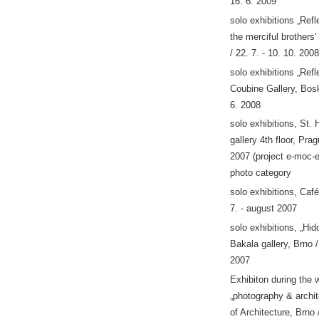
16. 6. 2009
solo exhibitions „Refle
the merciful brothers'
/ 22. 7. - 10. 10. 2008
solo exhibitions „Refl
Coubine Gallery, Bosk
6. 2008
solo exhibitions, St. 
gallery 4th floor, Pra
2007 (project e-moc-e
photo category
solo exhibitions, Café
7. - august 2007
solo exhibitions, „Hi
Bakala gallery, Brno /
2007
Exhibiton during the
„photography & archit
of Architecture, Brno 