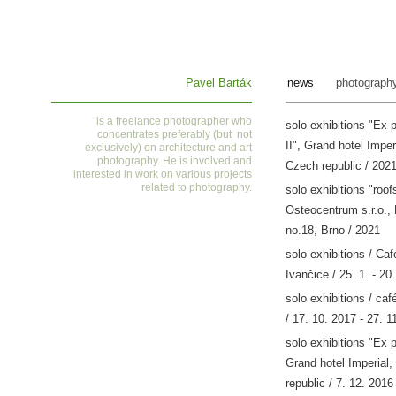
Pavel Barták
news
photograph
is a
freelance photographer who
solo exhibitions "Ex 
concentrates preferably (but not
II", Grand hotel Imper
exclusively) on architecture and art
photography. He is involved and
Czech republic / 202
interested in work on various projects
related to photography
.
solo exhibitions "roofs
Osteocentrum s.r.o.,
no.18, Brno / 2021
solo exhibitions / Ca
Ivančice / 25. 1. - 20
solo exhibitions / caf
/ 17. 10. 2017 - 27. 1
solo exhibitions "Ex 
Grand hotel Imperial,
republic / 7. 12. 2016