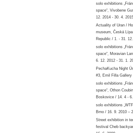
solo exhibitions „Frá
space“, Vivobene Gus
12. 2014 - 30. 4. 201
Actuality of Uran / H
museum, Česká Lípa
Republic / 1. - 31. 12
solo exhibitions „Frá
space“, Moravian Land
6. 12. 2012 - 31. 1. 2
PechaKucha Night Ús
#3, Emil Filla Gallery
solo exhibitions „Frá
space“, Othon Coubin
Boskovice / 14. 4 - 6
solo exhibitions „WTF
Brno / 16. 9. 2010 – 
Street exhibition in t
festival Cheb backyar