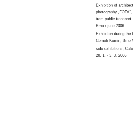
Exhibition of architect
photography „FOFA“, 
tram public transport -
Brno / june 2006
Exhibition during the 
ComeInKomin, Brno /
solo exhibitions, Café
28. 1. - 3. 3. 2006